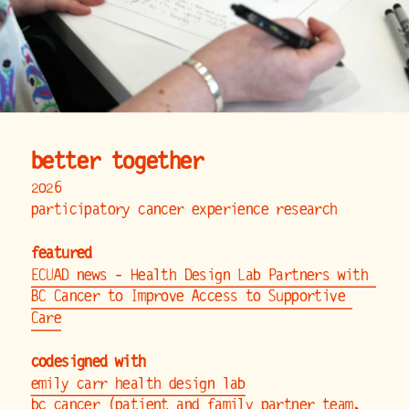
better together
2026
participatory cancer experience research
featured
ECUAD news - Health Design Lab Partners with 
BC Cancer to Improve Access to Supportive 
Care
codesigned with
emily carr health design lab
bc cancer
 (patient and family partner team, 